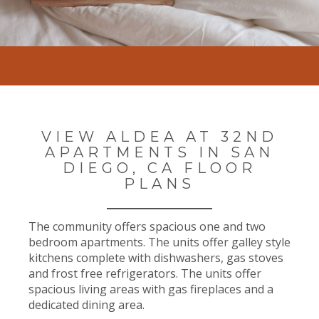
VIEW ALDEA AT 32ND
APARTMENTS IN SAN
DIEGO, CA FLOOR
PLANS
The community offers spacious one and two
bedroom apartments. The units offer galley style
kitchens complete with dishwashers, gas stoves
and frost free refrigerators. The units offer
spacious living areas with gas fireplaces and a
dedicated dining area.