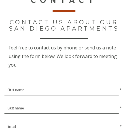
CONTACT
CONTACT US ABOUT OUR
SAN DIEGO APARTMENTS
Feel free to contact us by phone or send us a note
using the form below. We look forward to meeting
you.
*
*
*