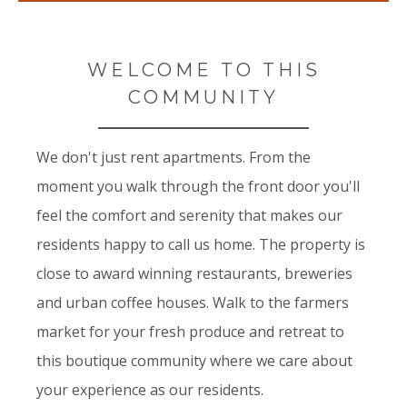
WELCOME TO THIS
COMMUNITY
We don't just rent apartments. From the
moment you walk through the front door you'll
feel the comfort and serenity that makes our
residents happy to call us home. The property is
close to award winning restaurants, breweries
and urban coffee houses. Walk to the farmers
market for your fresh produce and retreat to
this boutique community where we care about
your experience as our residents.