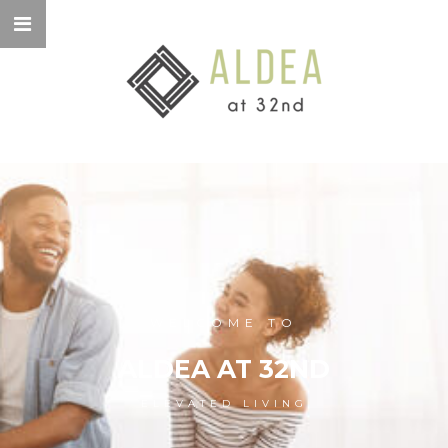
WELCOME TO
ALDEA AT 32ND
ELEVATED LIVING