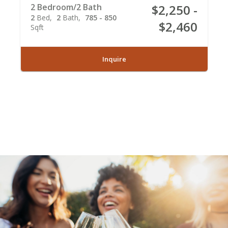
2 Bedroom/2 Bath
$2,250 -
2
Bed
2
Bath
785 - 850
$2,460
Sqft
Inquire