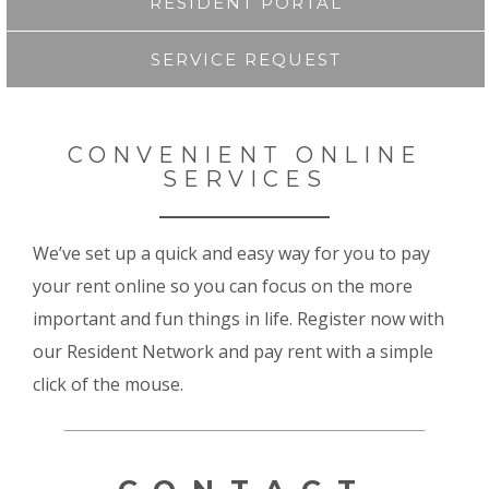
RESIDENT PORTAL
SERVICE REQUEST
CONVENIENT ONLINE
SERVICES
We’ve set up a quick and easy way for you to pay
your rent online so you can focus on the more
important and fun things in life. Register now with
our Resident Network and pay rent with a simple
click of the mouse.