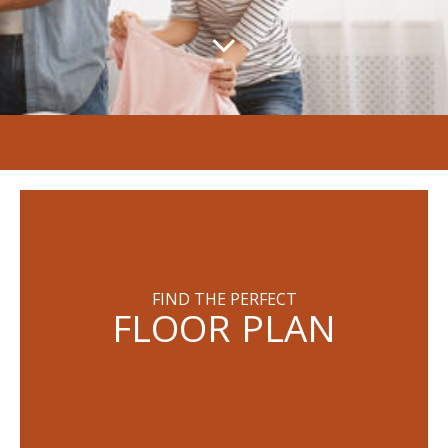
FIND THE PERFECT
FLOOR PLAN