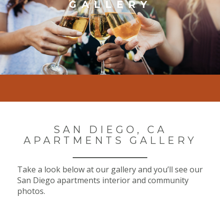
GALLERY
SAN DIEGO, CA
APARTMENTS GALLERY
Take a look below at our gallery and you’ll see our
San Diego apartments interior and community
photos.