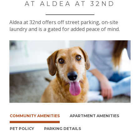
AT ALDEA AT 32ND
Aldea at 32nd offers off street parking, on-site
laundry and is a gated for added peace of mind.
COMMUNITY AMENITIES
APARTMENT AMENITIES
PET POLICY
PARKING DETAILS