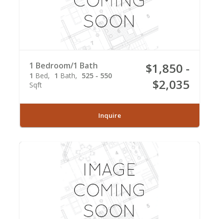
1 Bedroom/1 Bath
$1,850 -
1
Bed
1
Bath
525 - 550
$2,035
Sqft
Inquire