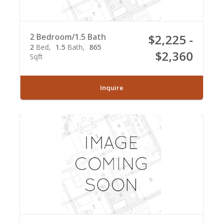
2 Bedroom/1.5 Bath
$2,225 -
2
Bed
1.5
Bath
865
$2,360
Sqft
Inquire