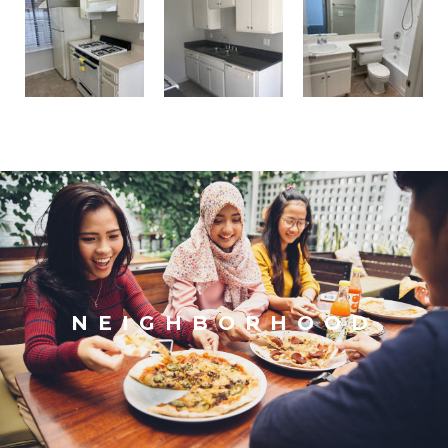
NEIGHBORHOOD