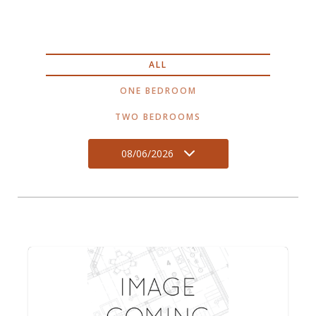
ALL
ONE BEDROOM
TWO BEDROOMS
08/06/2026