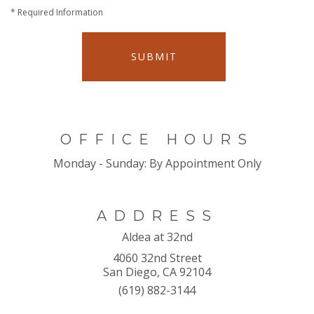
*
Required Information
SUBMIT
OFFICE HOURS
Monday - Sunday:
By Appointment Only
ADDRESS
Aldea at 32nd
4060 32nd Street
San Diego, CA 92104
(619) 882-3144