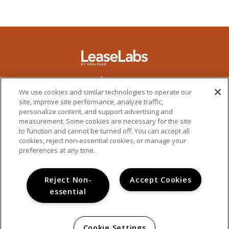
We use cookies and similar technologies to operate our
site, improve site performance, analyze traffic,
personalize content, and support advertising and
measurement. Some cookies are necessary for the site
to function and cannot be turned off. You can accept all
cookies, reject non-essential cookies, or manage your
preferences at any time.
Reject Non-
Accept Cookies
essential
PRIVACY POLICY
© 2026 ALDEA AT 32ND. ALL RIGHTS RESERVED.
Cookie Settings