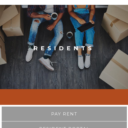
RESIDENTS
PAY RENT