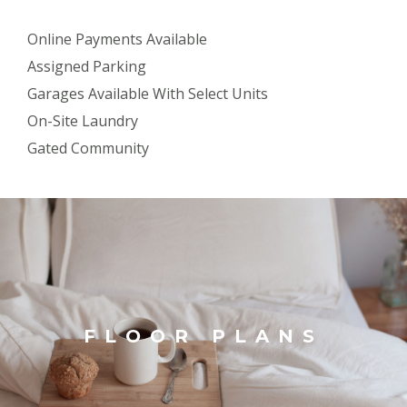
Online Payments Available
Assigned Parking
Garages Available With Select Units
On-Site Laundry
Gated Community
FLOOR PLANS