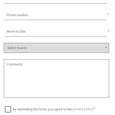
*
*
By submitting this form, you agree to the
privacy policy
*