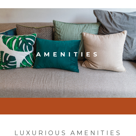
AMENITIES
LUXURIOUS AMENITIES